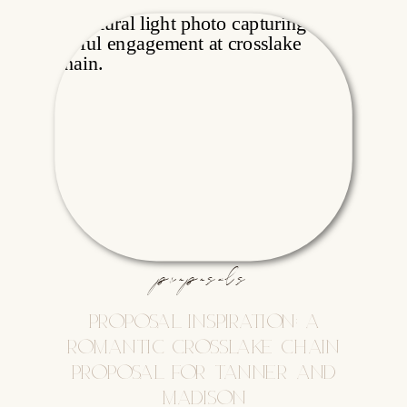
proposals
PROPOSAL INSPIRATION: A
ROMANTIC CROSSLAKE CHAIN
PROPOSAL FOR TANNER AND
MADISON