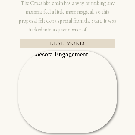
The Crosslake chain has a way of making any
moment feel a little more magical, so this
proposal felt extra special from the start. It was
tucked into a quiet corner of
Northern
Minnesota
, and the setting added so much
READ MORE!
warmth to the day. I love working in this area. I
always hope for more sessions with couples
who have cabins on the Crosslake chain
because the space carries so much meaning!!
Tanner planned the sweetest surprise for
Madison at her family’s cabin. He went all in for
this moment. The way everything came
together showed how much thought he put into
it. His family even flew in from out of state and
stayed in a cabin down the road so they could