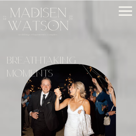
BREATHTAKING
MOMENTS