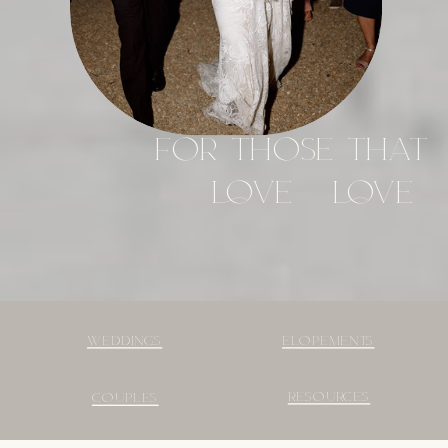
FOR THOSE THAT
LOVE - LOVE
WEDDINGS
ELOPEMENTS
RESOURCES
COUPLES