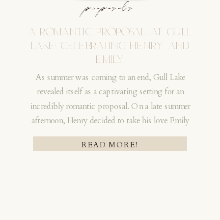
proposals
celebrate with them later. They hid for a few
days so they would not be spotted, which still
A ROMANTIC PROPOSAL AT GULL
makes me laugh!!
LAKE: CELEBRATING HENRY AND
EMILY
As summer was coming to an end, Gull Lake
revealed itself as a captivating setting for an
incredibly romantic proposal. On a late summer
afternoon, Henry decided to take his love Emily
HOW THEIR STORY BEGAN | A
on an adventure! An adventure that would
READ MORE!
CROSSLAKE CHAIN PROPOSAL
forever change their lives!
Their story reaches all the way back to October
2020 when they returned to NYC after
spending months away during the early Covid
period. A former teammate had told Madison to