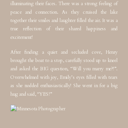
illuminating their faces. There was a strong feeling of
peace and connection. As they cruised the lake
together their smiles and laughter filled the air. It was a
true reflection of their shared happiness and
excitement!
After finding a quiet and secluded cove, Henry
brought the boat to a stop, carefully stood up to kneel
and asked the BIG question, “Will you marry me?!”.
Overwhelmed with joy, Emily’s eyes filled with tears
as she nodded enthusiastically! She went in for a big
hug and said, “YES!”