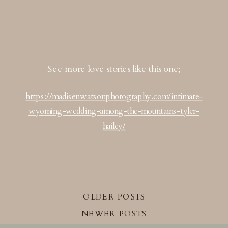
See more love stories like this one;
https://madisenwatsonphotography.com/intimate-
wyoming-wedding-among-the-mountains-tyler-
hailey/
OLDER POSTS
NEWER POSTS