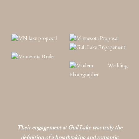
Their engagement at Gull Lake was truly the
definition of a breathtaking and romantic