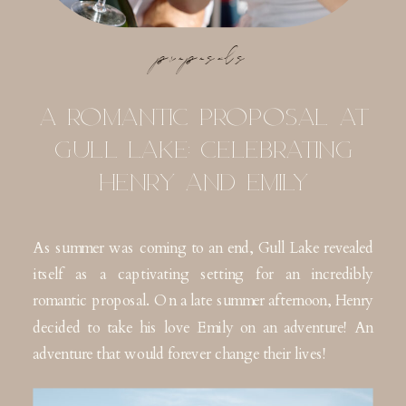
proposals
A ROMANTIC PROPOSAL AT
GULL LAKE: CELEBRATING
HENRY AND EMILY
As summer was coming to an end, Gull Lake revealed
itself as a captivating setting for an incredibly
romantic proposal. On a late summer afternoon, Henry
decided to take his love Emily on an adventure! An
adventure that would forever change their lives!