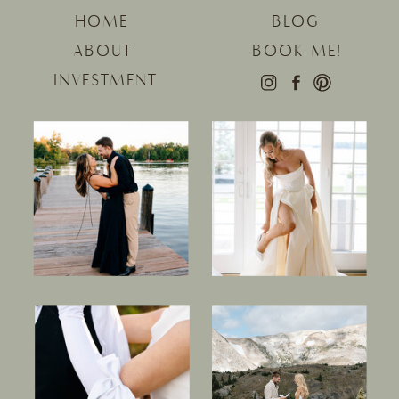
HOME
BLOG
ABOUT
BOOK ME!
INVESTMENT