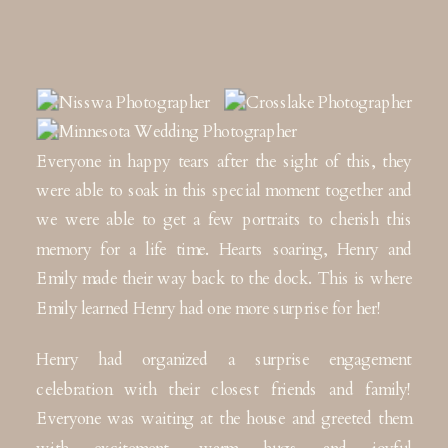
Everyone in happy tears after the sight of this, they
were able to soak in this special moment together and
we were able to get a few portraits to cherish this
memory for a life time. Hearts soaring, Henry and
Emily made their way back to the dock. This is where
Emily learned Henry had one more surprise for her!
Henry had organized a surprise engagement
celebration with their closest friends and family!
Everyone was waiting at the house and greeted them
with excitement, warm hugs and joyful