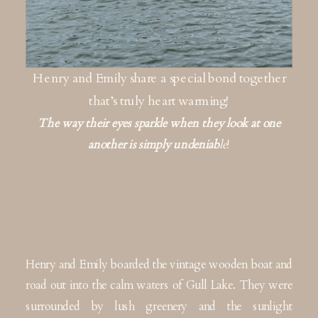
Henry and Emily share a special bond together
that’s truly heart warming!
The way their eyes sparkle when they look at one
another is simply undeniab
le
!
Henry and Emily boarded the vintage wooden boat and
road out into the calm waters of Gull Lake. They were
surrounded by lush greenery and the sunlight