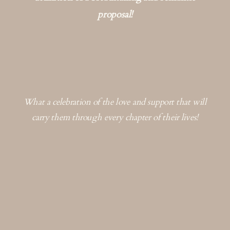
proposal!
What a celebration of the love and support that will
carry them through every chapter of their lives!