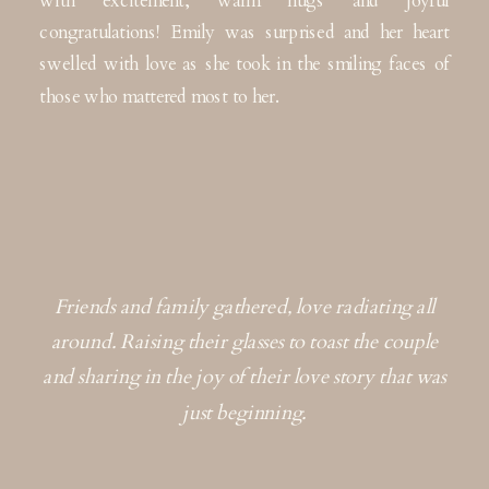
congratulations! Emily was surprised and her heart
swelled with love as she took in the smiling faces of
those who mattered most to her.
Friends and family gathered, love radiating all
around. Raising their glasses to toast the couple
and sharing in the joy of their love story that was
just beginning.